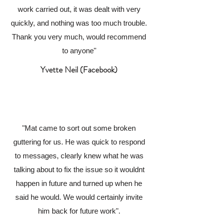
work carried out, it was dealt with very
quickly, and nothing was too much trouble.
Thank you very much, would recommend
to anyone"
Yvette Neil (Facebook)
"Mat came to sort out some broken
guttering for us. He was quick to respond
to messages, clearly knew what he was
talking about to fix the issue so it wouldnt
happen in future and turned up when he
said he would. We would certainly invite
him back for future work".