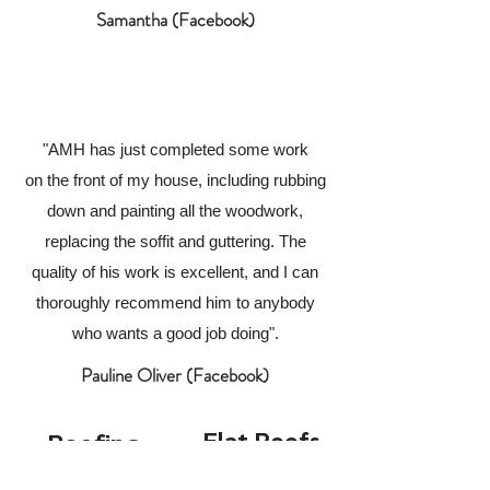
Samantha (Facebook)
"AMH has just completed some work
on the front of my house, including rubbing
down and painting all the woodwork,
replacing the soffit and guttering. The
quality of his work is excellent, and I can
thoroughly recommend him to anybody
who wants a good job doing".
Pauline Oliver (Facebook)
Flat Roofs
Roofing