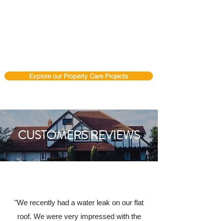
Explore our Property Care Projects
CUSTOMERS REVIEWS
"We recently had a water leak on our flat
roof. We were very impressed with the