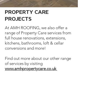
PROPERTY CARE
PROJECTS
At AMH ROOFING, we also offer a
range of Property Care services from
full house renovations, extensions,
kitchens, bathrooms, loft & cellar
conversions and more!
Find out more about our other range
of services by visiting
www.amhpropertycare.co.uk