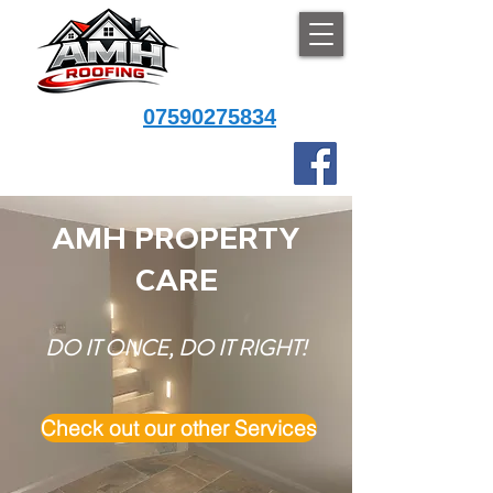
07590275834
AMH PROPERTY
CARE
DO IT ONCE, DO IT RIGHT!
Check out our other Services